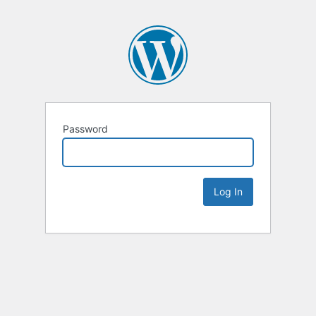
Password